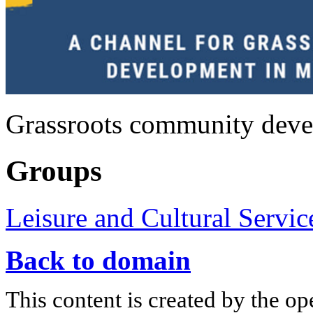
Grassroots community deve
Groups
Leisure and Cultural Servic
Back to domain
This content is created by the op