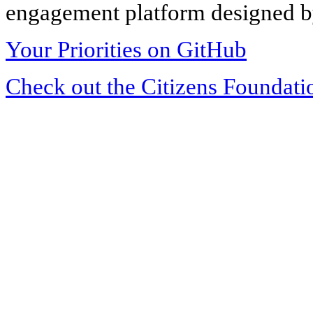
engagement platform designed by
Your Priorities on GitHub
Check out the Citizens Foundati