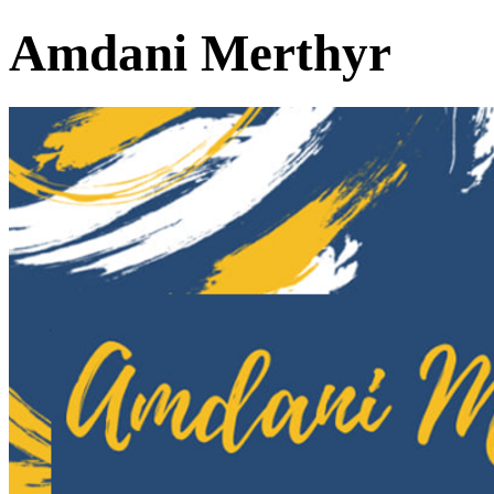
Amdani Merthyr