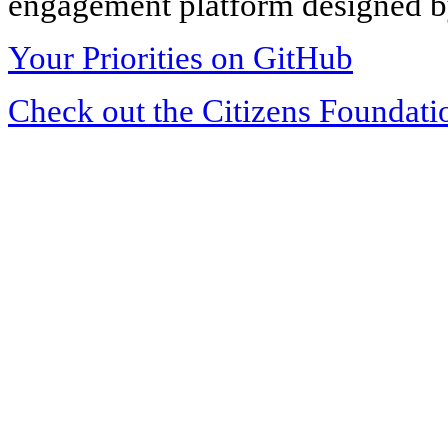
engagement platform designed by
Your Priorities on GitHub
Check out the Citizens Foundati