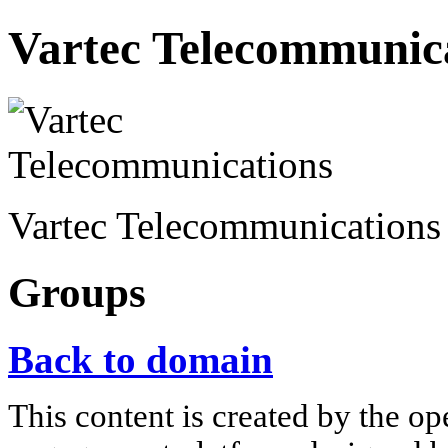
Vartec Telecommunic
Vartec Telecommunication
Groups
Back to domain
This content is created by the op